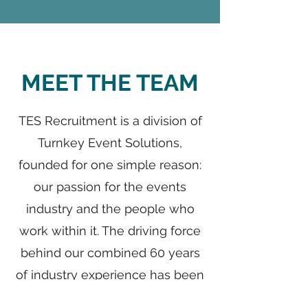
MEET THE TEAM
TES Recruitment is a division of
Turnkey Event Solutions,
founded for one simple reason:
our passion for the events
industry and the people who
work within it. The driving force
behind our combined 60 years
of industry experience has been
an unwavering commitment to