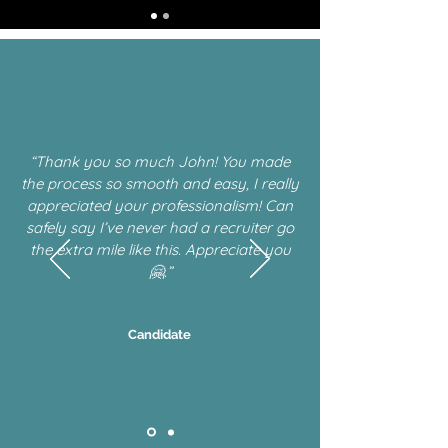
“Thank you so much John! You made
the process so smooth and easy, I really
appreciated your professionalism! Can
safely say I’ve never had a recruiter go
the extra mile like this. Appreciate you
🤗.”
Candidate