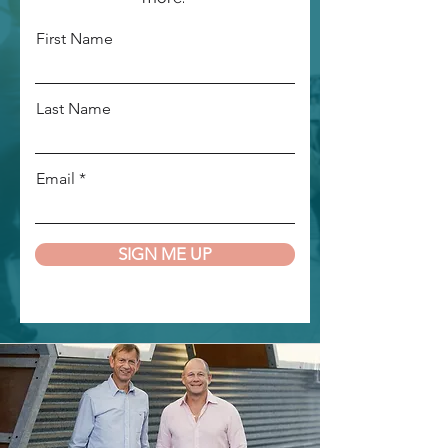
First Name
Last Name
Email
SIGN ME UP