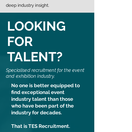
deep industry insight.
LOOKING
FOR
TALENT?
Specialised recruitment for the event
and exhibition industry.
No one is better equipped to
find exceptional event
industry talent than those
who have been part of the
industry for decades.
That is TES Recruitment.