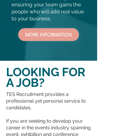
ensuring your team gains the
people who will add real value
to your business.
MORE INFORMATION
LOOKING FOR
A JOB?
TES Recruitment provides a
professional yet personal service to
candidates.
If you are seeking to develop your
career in the events industry spanning
event, exhibition and conference