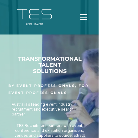
TRANSFORMATIONAL
TALENT
SOLUTIONS
BY EVENT PROFESSIONALS, FOR
EVENT PROFESSIONALS
Australia’s leading event industry
recruitment and executive search
partner
TES Recruitment partners with event,
conference and exhibition organisers,
venues and suppliers to source, attract