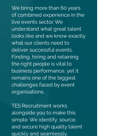
We bring more than 60 years
of combined experience in the
live events sector. We
understand what great talent
looks like and we know exactly
what our clients need to
deliver successful events.
Finding, hiring and retaining
the right people is vital to
business performance, yet it
remains one of the biggest
challenges faced by event
organisations.
TES Recruitment works
alongside you to make this
simple. We identify, source,
and secure high quality talent
quickly and seamlessly,