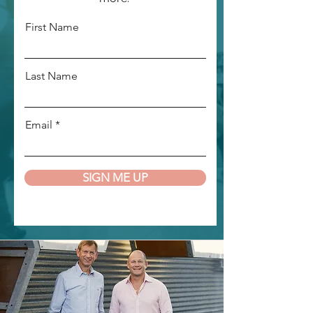
First Name
Last Name
Email
SIGN ME UP