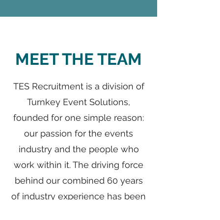
MEET THE TEAM
TES Recruitment is a division of
Turnkey Event Solutions,
founded for one simple reason:
our passion for the events
industry and the people who
work within it. The driving force
behind our combined 60 years
of industry experience has been
an unwavering commitment to