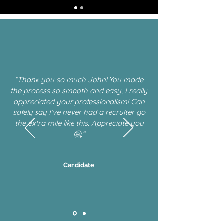
“Thank you so much John! You made
the process so smooth and easy, I really
appreciated your professionalism! Can
safely say I’ve never had a recruiter go
the extra mile like this. Appreciate you
🤗.”
Candidate