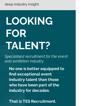
deep industry insight.
LOOKING
FOR
TALENT?
Specialised recruitment for the event
and exhibition industry.
No one is better equipped to
find exceptional event
industry talent than those
who have been part of the
industry for decades.
That is TES Recruitment.