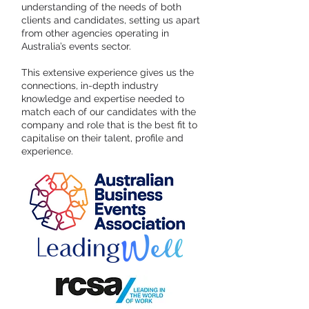
understanding of the needs of both
clients and candidates, setting us apart
from other agencies operating in
Australia’s events sector.
This extensive experience gives us the
connections, in-depth industry
knowledge and expertise needed to
match each of our candidates with the
company and role that is the best fit to
capitalise on their talent, profile and
experience.