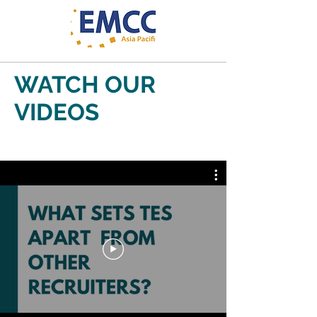
WATCH OUR
VIDEOS