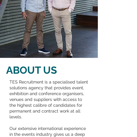
ABOUT US
TES Recruitment is a specialised talent
solutions agency that provides event,
exhibition and conference organisers,
venues and suppliers with access to
the highest calibre of candidates for
permanent and contract work at all
levels.
Our extensive international experience
in the events industry gives us a deep