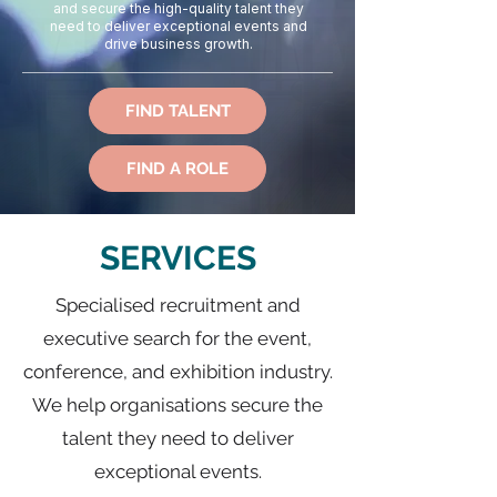
and secure the high-quality talent they
need to deliver exceptional events and
drive business growth.
FIND TALENT
FIND A ROLE
SERVICES
Specialised recruitment and
executive search for the event,
conference, and exhibition industry.
We help organisations secure the
talent they need to deliver
exceptional events.