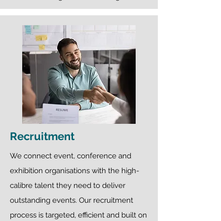
Recruitment
We connect event, conference and
exhibition organisations with the high-
calibre talent they need to deliver
outstanding events. Our recruitment
process is targeted, efficient and built on