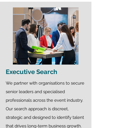
Executive Search
We partner with organisations to secure
senior leaders and specialised
professionals across the event industry.
Our search approach is discreet,
strategic and designed to identify talent
that drives long-term business growth.