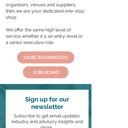
organisers, venues and suppliers,
then we are your dedicated one-stop
shop.
We offer the same high level of
service whether it is an entry-level or
a senior executive role.
MORE INFORMATION
JOBS BOARD
Sign up for our
newsletter
Subscribe to get email updates,
industry and advisory insights and
more.